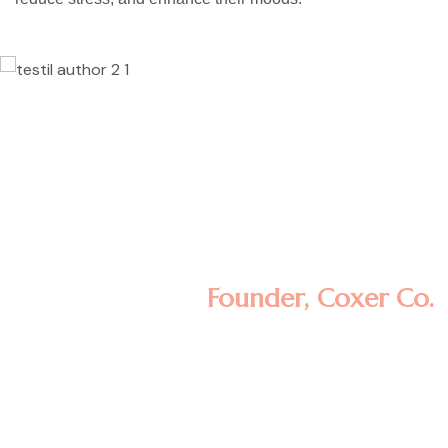
Lorem ipsum dolor sit amet, consectetur
adipisicing elit, sed do eiusmod tempor
incididunt ut labore et dolore magna
aliqua. Ut enim ad minim veniam, quis
nostrud exercitation ullamco laboris nisi ut
aliquip ex ea commodo consequat.
Minas Morola D.
Founder, Coxer Co.