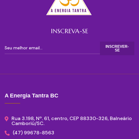
INSCREVA-SE
INSCREVER-
SE
A Energia Tantra BC
Rua 3.198, Nº. 61, centro, CEP 88330-326, Balneário
Camboriú/SC.
(47) 99678-8563