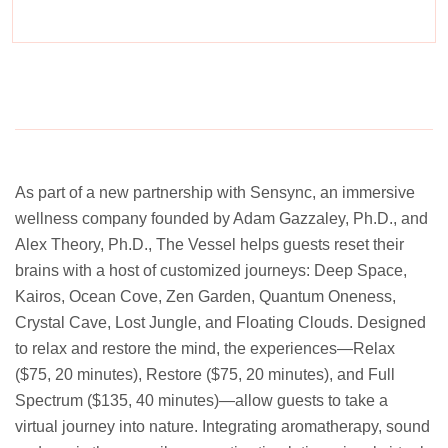
Experience a metamorphosis from tension to tranquility
Massage, facials, salon
As part of a new partnership with Sensync, an immersive
wellness company founded by Adam Gazzaley, Ph.D., and
Alex Theory, Ph.D., The Vessel helps guests reset their
brains with a host of customized journeys: Deep Space,
Kairos, Ocean Cove, Zen Garden, Quantum Oneness,
Crystal Cave, Lost Jungle, and Floating Clouds. Designed
to relax and restore the mind, the experiences—Relax
($75, 20 minutes), Restore ($75, 20 minutes), and Full
Spectrum ($135, 40 minutes)—allow guests to take a
virtual journey into nature. Integrating aromatherapy, sound