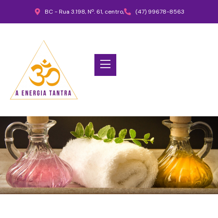
BC - Rua 3.198, Nº. 61, centro,
(47) 99678-8563