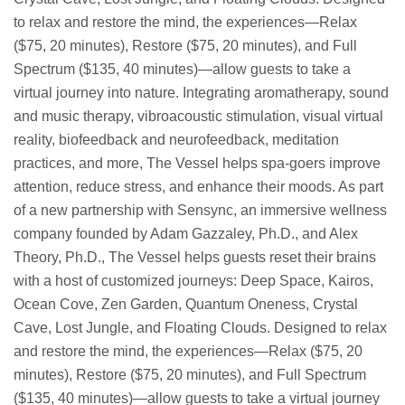
to relax and restore the mind, the experiences—Relax
($75, 20 minutes), Restore ($75, 20 minutes), and Full
Spectrum ($135, 40 minutes)—allow guests to take a
virtual journey into nature. Integrating aromatherapy, sound
and music therapy, vibroacoustic stimulation, visual virtual
reality, biofeedback and neurofeedback, meditation
practices, and more, The Vessel helps spa-goers improve
attention, reduce stress, and enhance their moods. As part
of a new partnership with Sensync, an immersive wellness
company founded by Adam Gazzaley, Ph.D., and Alex
Theory, Ph.D., The Vessel helps guests reset their brains
with a host of customized journeys: Deep Space, Kairos,
Ocean Cove, Zen Garden, Quantum Oneness, Crystal
Cave, Lost Jungle, and Floating Clouds. Designed to relax
and restore the mind, the experiences—Relax ($75, 20
minutes), Restore ($75, 20 minutes), and Full Spectrum
($135, 40 minutes)—allow guests to take a virtual journey