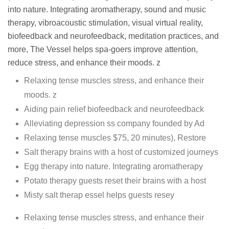
into nature. Integrating aromatherapy, sound and music
therapy, vibroacoustic stimulation, visual virtual reality,
biofeedback and neurofeedback, meditation practices, and
more, The Vessel helps spa-goers improve attention,
reduce stress, and enhance their moods. z
Relaxing tense muscles stress, and enhance their
moods. z
Aiding pain relief biofeedback and neurofeedback
Alleviating depression ss company founded by Ad
Relaxing tense muscles $75, 20 minutes), Restore
Salt therapy brains with a host of customized journeys
Egg therapy into nature. Integrating aromatherapy
Potato therapy guests reset their brains with a host
Misty salt therap essel helps guests resey
Relaxing tense muscles stress, and enhance their