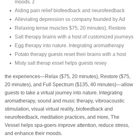
moods. z
Aiding pain relief biofeedback and neurofeedback
Alleviating depression ss company founded by Ad
Relaxing tense muscles $75, 20 minutes), Restore
Salt therapy brains with a host of customized journeys
Egg therapy into nature. Integrating aromatherapy
Potato therapy guests reset their brains with a host
Misty salt therap essel helps guests resey
the experiences—Relax ($75, 20 minutes), Restore ($75,
20 minutes), and Full Spectrum ($135, 40 minutes)—allow
guests to take a virtual journey into nature. Integrating
aromatherapy, sound and music therapy, vibroacoustic
stimulation, visual virtual reality, biofeedback and
neurofeedback, meditation practices, and more, The
Vessel helps spa-goers improve attention, reduce stress,
and enhance their moods.