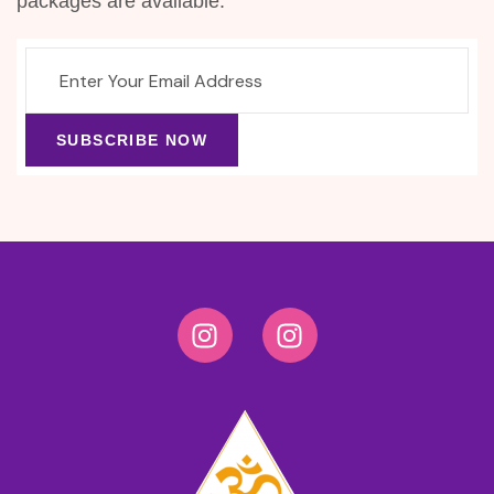
packages are available.
SUBSCRIBE NOW