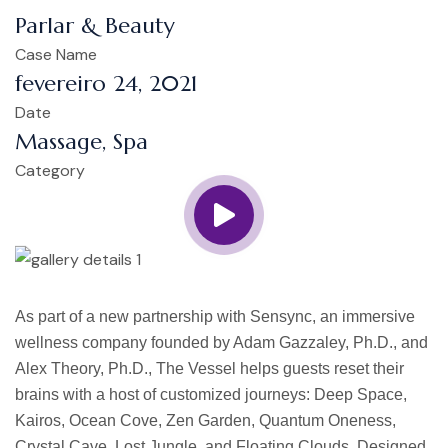
Parlar & Beauty
Case Name
fevereiro 24, 2021
Date
Massage, Spa
Category
As part of a new partnership with Sensync, an immersive
wellness company founded by Adam Gazzaley, Ph.D., and
Alex Theory, Ph.D., The Vessel helps guests reset their
brains with a host of customized journeys: Deep Space,
Kairos, Ocean Cove, Zen Garden, Quantum Oneness,
Crystal Cave, Lost Jungle, and Floating Clouds. Designed