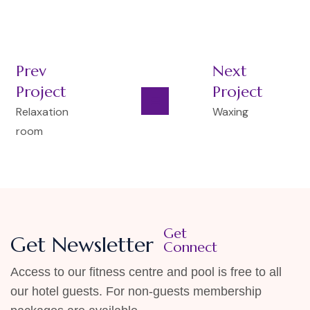
Prev
Next
Project
Project
Relaxation
Waxing
room
Get
Get Newsletter
Connect
Access to our fitness centre and pool is free to all
our hotel guests. For non-guests membership