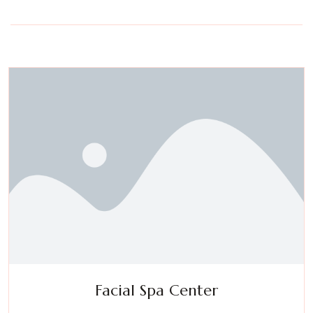
Facial Spa Center