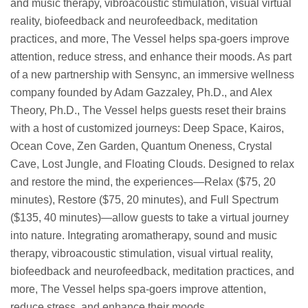
and music therapy, vibroacoustic stimulation, visual virtual
reality, biofeedback and neurofeedback, meditation
practices, and more, The Vessel helps spa-goers improve
attention, reduce stress, and enhance their moods. As part
of a new partnership with Sensync, an immersive wellness
company founded by Adam Gazzaley, Ph.D., and Alex
Theory, Ph.D., The Vessel helps guests reset their brains
with a host of customized journeys: Deep Space, Kairos,
Ocean Cove, Zen Garden, Quantum Oneness, Crystal
Cave, Lost Jungle, and Floating Clouds. Designed to relax
and restore the mind, the experiences—Relax ($75, 20
minutes), Restore ($75, 20 minutes), and Full Spectrum
($135, 40 minutes)—allow guests to take a virtual journey
into nature. Integrating aromatherapy, sound and music
therapy, vibroacoustic stimulation, visual virtual reality,
biofeedback and neurofeedback, meditation practices, and
more, The Vessel helps spa-goers improve attention,
reduce stress, and enhance their moods.